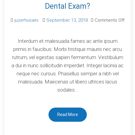
Dental Exam?
juzerhusaini
September 13, 2018
Comments Off
on
When
Interdum et malesuada fames ac ante ipsum
to
primis in faucibus. Morbi tristique mauris nec arcu
Visit
rutrum, vel egestas sapien fermentum. Vestibulum
the
a dui in nunc sollicitudin imperdiet. Integer lacinia ac
Dentist
neque nec cursus. Phasellus semper a nibh vel
for
malesuada. Maecenas ut libero ultrices lacus
Dental
sodales…
Exam?
Read More