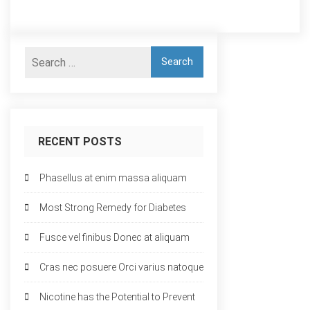
RECENT POSTS
Phasellus at enim massa aliquam
Most Strong Remedy for Diabetes
Fusce vel finibus Donec at aliquam
Cras nec posuere Orci varius natoque
Nicotine has the Potential to Prevent