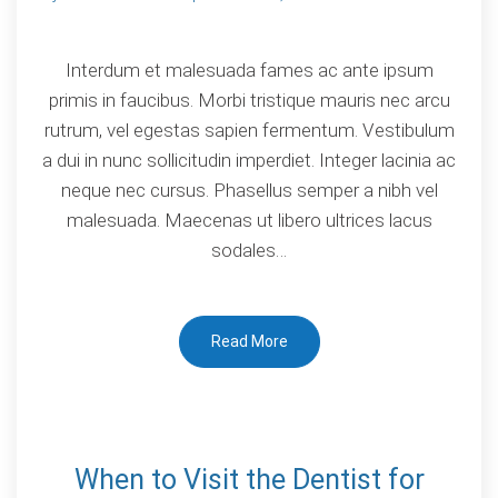
on
Why
Interdum et malesuada fames ac ante ipsum
you
primis in faucibus. Morbi tristique mauris nec arcu
should
rutrum, vel egestas sapien fermentum. Vestibulum
choose
a dui in nunc sollicitudin imperdiet. Integer lacinia ac
dental
neque nec cursus. Phasellus semper a nibh vel
implants?
malesuada. Maecenas ut libero ultrices lacus
sodales…
Read More
When to Visit the Dentist for