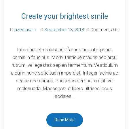
Create your brightest smile
juzerhusaini
September 13, 2018
Comments Off
on
Create
Interdum et malesuada fames ac ante ipsum
your
primis in faucibus. Morbi tristique mauris nec arcu
brightest
rutrum, vel egestas sapien fermentum. Vestibulum
smile
a dui in nunc sollicitudin imperdiet. Integer lacinia ac
neque nec cursus. Phasellus semper a nibh vel
malesuada. Maecenas ut libero ultrices lacus
sodales…
Read More