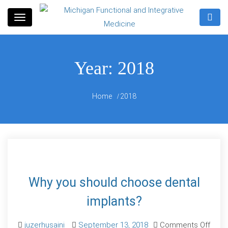
Skip
to
Information for patients seeking functional,
content
Michigan Functional and
patient-centered solutions for health and wellness.
Year:
2018
Integrative Medicine
Home
2018
Why you should choose dental
implants?
juzerhusaini
September 13, 2018
Comments Off