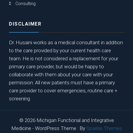
Consulting
DISCLAIMER
Dr. Husaini works as a medical consultant in addition
to the care provided by your current health care
team. He is not considered a replacement for your
primary care provider, but would be happy to
collaborate with them about your care with your
permission. All new patients must have a primary
care provider to cover emergencies, routine care +
screening.
© 2026 Michigan Functional and Integrative
Medicine - WordPress Theme : By
Sparkle Themes