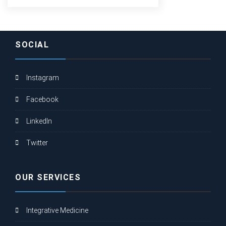
SOCIAL
Instagram
Facebook
LinkedIn
Twitter
OUR SERVICES
Integrative Medicine