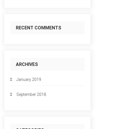
RECENT COMMENTS
ARCHIVES
January 2019
September 2018