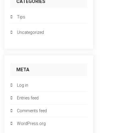
CATEGORIES
Tips
Uncategorized
META
Log in
Entries feed
Comments feed
WordPress.org